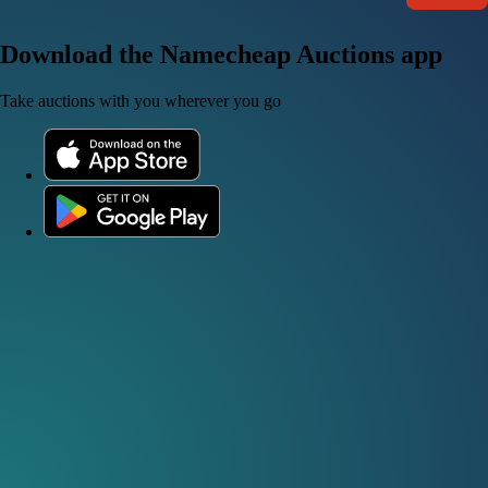
Download the Namecheap Auctions app
Take auctions with you wherever you go