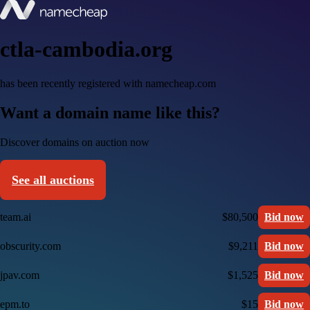
ctla-cambodia.org
has been recently registered with namecheap.com
Want a domain name like this?
Discover domains on auction now
See all auctions
team.ai
$80,500
Bid now
obscurity.com
$9,211
Bid now
jpav.com
$1,525
Bid now
epm.to
$15
Bid now